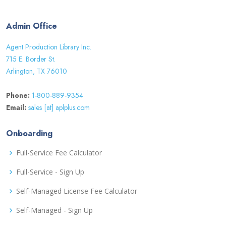
Admin Office
Agent Production Library Inc.
715 E. Border St.
Arlington, TX 76010
Phone:
1-800-889-9354
Email:
sales [at] aplplus.com
Onboarding
Full-Service Fee Calculator
Full-Service - Sign Up
Self-Managed License Fee Calculator
Self-Managed - Sign Up