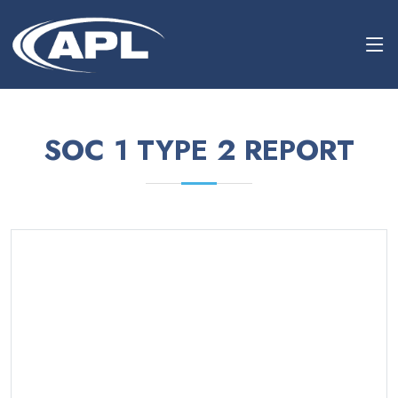
SOC 1 TYPE 2 REPORT