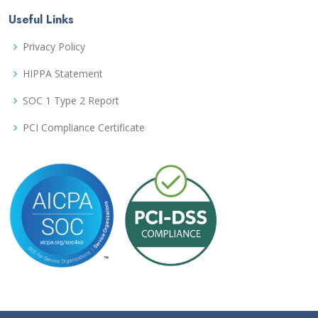
Useful Links
Privacy Policy
HIPPA Statement
SOC 1 Type 2 Report
PCI Compliance Certificate