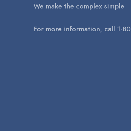
We make the complex simple
For more information, call 1-