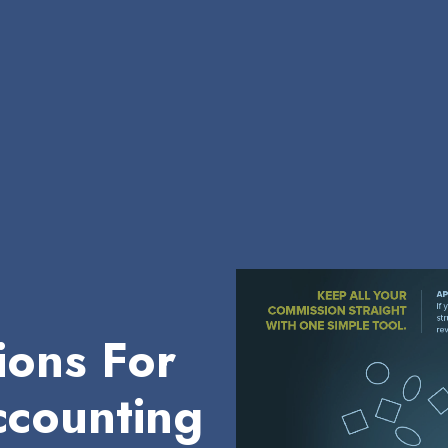
ions For
counting