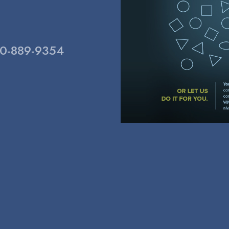
800-889-9354