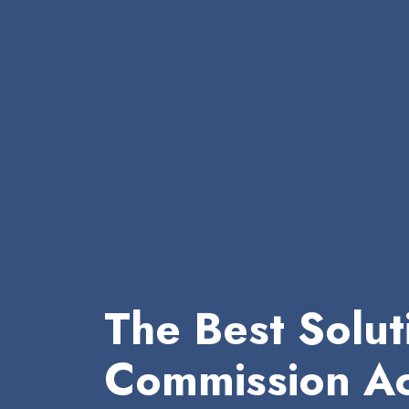
The Best Solut
Commission Ac